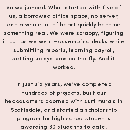
So we jumped. What started with five of
us, a borrowed office space, no server,
and a whole lot of heart quickly became
something real. We were scrappy, figuring
it out as we went—assembling desks while
submitting reports, learning payroll,
setting up systems on the fly. And it
worked!
In just six years, we’ve completed
hundreds of projects, built our
headquarters adorned with surf murals in
Scottsdale, and started a scholarship
program for high school students
awarding 30 students to date.