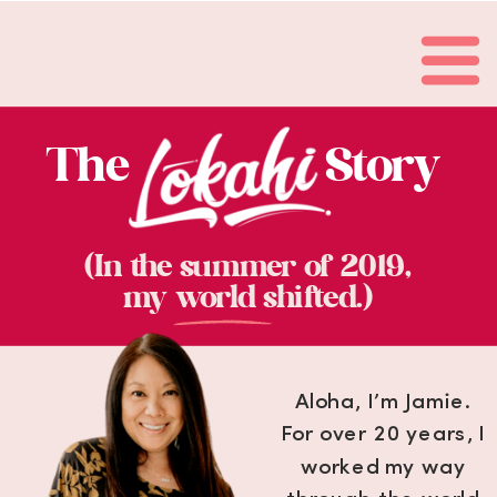
The Story
(In the summer of 2019,
my world shifted.)
Aloha, I’m Jamie.
For over 20 years, I
worked my way