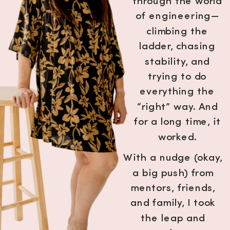
through the world
of engineering—
climbing the
ladder, chasing
stability, and
trying to do
everything the
“right” way. And
for a long time, it
worked.
With a nudge (okay,
a big push) from
mentors, friends,
and family, I took
the leap and