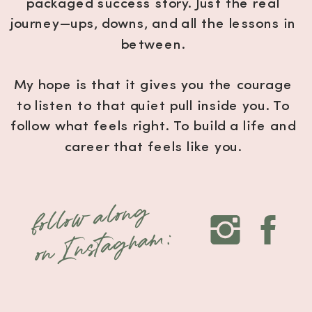
packaged success story. Just the real
journey—ups, downs, and all the lessons in
between.
My hope is that it gives you the courage
to listen to that quiet pull inside you. To
follow what feels right. To build a life and
career that feels like you.
Because your uniqueness? That’s your
follow along
magic.
on Instagram:
And the world is waiting for it.