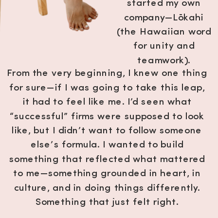
started my own
company—Lōkahi
(the Hawaiian word
for unity and
teamwork).
From the very beginning, I knew one thing
for sure—if I was going to take this leap,
it had to feel like me. I’d seen what
“successful” firms were supposed to look
like, but I didn’t want to follow someone
else’s formula. I wanted to build
something that reflected what mattered
to me—something grounded in heart, in
culture, and in doing things differently.
Something that just felt right.