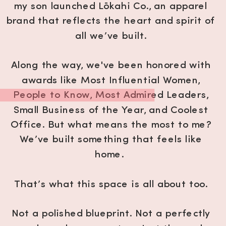
my son launched Lōkahi Co., an apparel
brand that reflects the heart and spirit of
all we’ve built.
Along the way, we've been honored with
awards like Most Influential Women,
People to Know, Most Admired Leaders,
Small Business of the Year, and Coolest
Office. But what means the most to me?
We’ve built something that feels like
home.
That’s what this space is all about too.
Not a polished blueprint. Not a perfectly