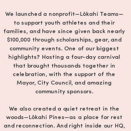
We launched a nonprofit—Lōkahi Teams—
to support youth athletes and their
families, and have since given back nearly
$100,000 through scholarships, gear, and
community events. One of our biggest
highlights? Hosting a four-day carnival
that brought thousands together in
celebration, with the support of the
Mayor, City Council, and amazing
community sponsors.
We also created a quiet retreat in the
woods—Lōkahi Pines—as a place for rest
and reconnection. And right inside our HQ,