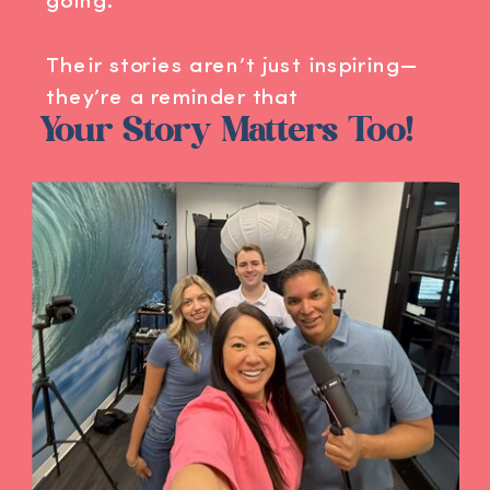
going.
Their stories aren’t just inspiring—
they’re a reminder that
Your Story Matters Too!