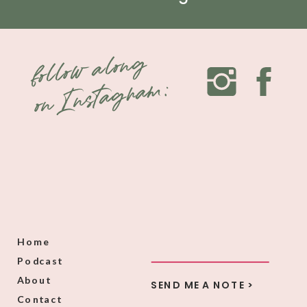
follow along
on Instagram:
Home
Podcast
About
SEND ME A NOTE >
Contact