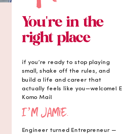
You're in the
right place
if you’re ready to stop playing
small, shake off the rules, and
build a life and career that
actually feels like you—welcome! E
Komo Mai!
I’m Jamie.
Engineer turned Entrepreneur —