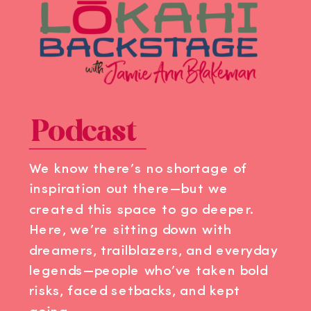
Podcast
We know there’s no shortage of
inspiration out there—but we
created this space to go deeper.
Here, we’re sitting down with
dreamers, trailblazers, and everyday
legends—people who’ve taken bold
risks, faced setbacks, and kept