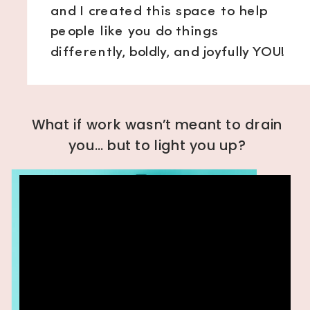
and I created this space to help
people like you do things
differently, boldly, and joyfully YOU!
What if work wasn’t meant to drain
you… but to light you up?