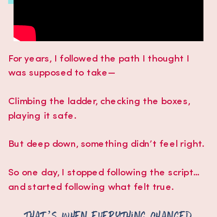
For years, I followed the path I thought I
was supposed to take—
Climbing the ladder, checking the boxes,
playing it safe.
But deep down, something didn’t feel right.
So one day, I stopped following the script...
and started following what felt true.
That’s when everything changed.