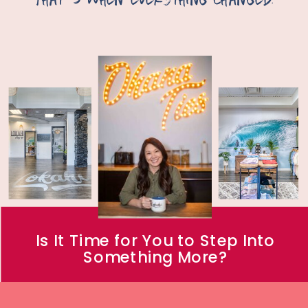
Is It Time for You to Step Into
Something More?