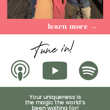
learn more →
Tune in!
Your uniqueness is
the magic the world’s
been waiting for!