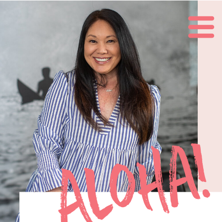
Aloha!