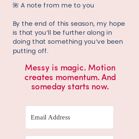
🌺 A note from me to you
By the end of this season, my hope
is that you’ll be further along in
doing that something you’ve been
putting off.
Messy is magic. Motion
creates momentum. And
someday starts now.