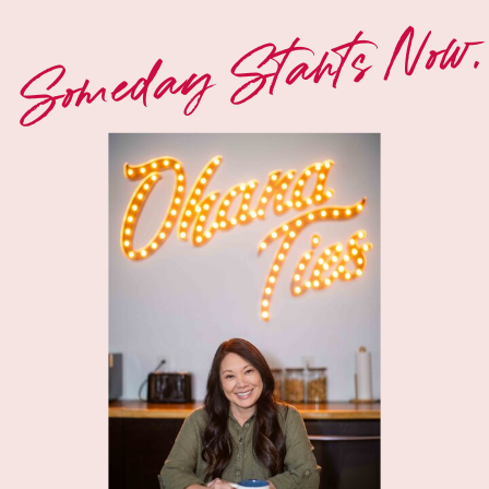
Someday Starts Now.