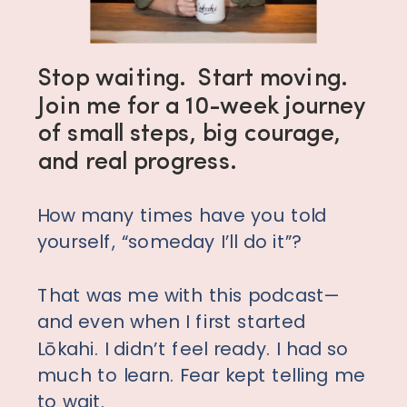
Stop waiting. Start moving.
Join me for a 10-week journey
of small steps, big courage,
and real progress.
How many times have you told
yourself, “someday I’ll do it”?
That was me with this podcast—
and even when I first started
Lōkahi. I didn’t feel ready. I had so
much to learn. Fear kept telling me
to wait.