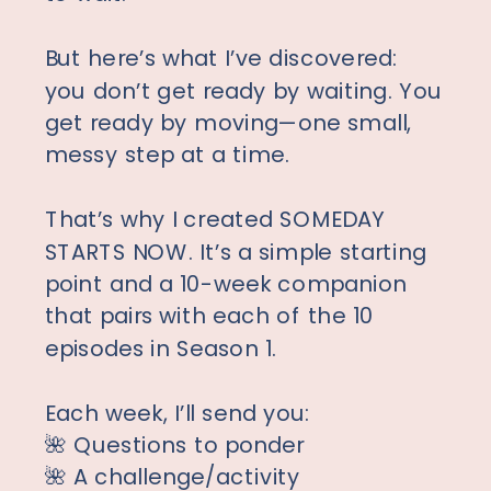
But here’s what I’ve discovered:
you don’t get ready by waiting. You
get ready by moving—one small,
messy step at a time.
That’s why I created SOMEDAY
STARTS NOW. It’s a simple starting
point and a 10-week companion
that pairs with each of the 10
episodes in Season 1.
Each week, I’ll send you:
🌺 Questions to ponder
🌺 A challenge/activity